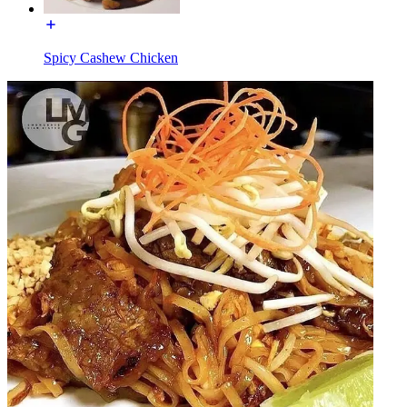
Spicy Cashew Chicken