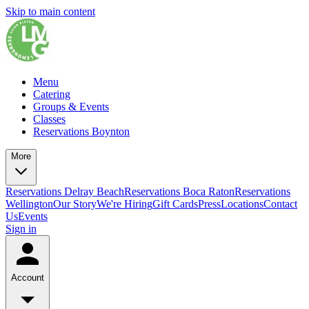
Skip to main content
Menu
Catering
Groups & Events
Classes
Reservations Boynton
More
Reservations Delray Beach
Reservations Boca Raton
Reservations
Wellington
Our Story
We're Hiring
Gift Cards
Press
Locations
Contact
Us
Events
Sign in
Account