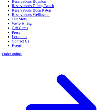
Reservations Boynton
Reservations Delray Beach
Reservations Boca Raton
Reservations Wellington
Our Story
We're Hiring
Gift Cards
Press
Locations
Contact Us
Events
Order online