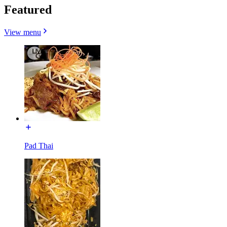
Featured
View menu
Pad Thai