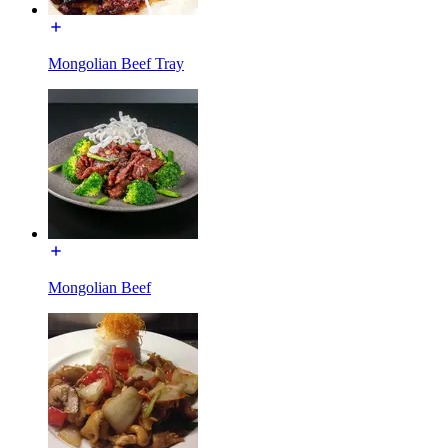
Mongolian Beef Tray
Mongolian Beef