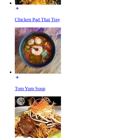
Chicken Pad Thai Tray
Tom Yum Soup