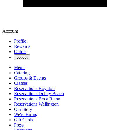
Account
Profile
Rewards
Orders
Logout
Menu
Catering
Groups & Events
Classes
Reservations Boynton
Reservations Delray Beach
Reservations Boca Raton
Reservations Wellington
Our Story
We're Hiring
Gift Cards
Press