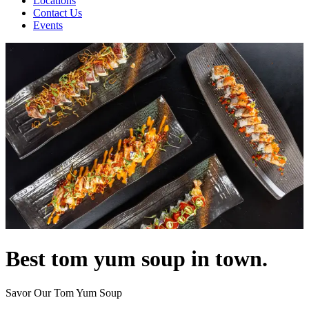
Locations
Contact Us
Events
Best tom yum soup in town.
Savor Our Tom Yum Soup