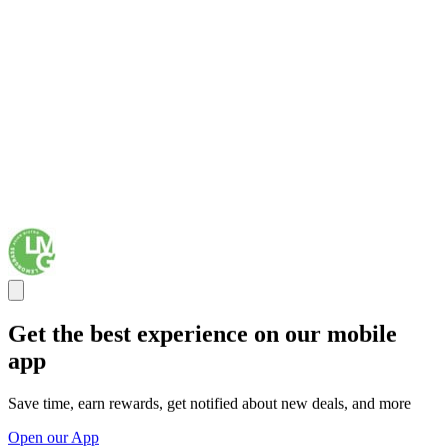
Get the best experience on our mobile
app
Save time, earn rewards, get notified about new deals, and more
Open our App