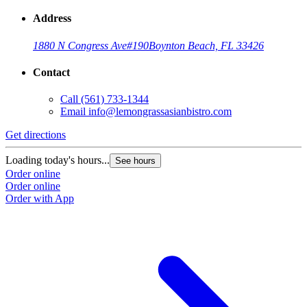
Address
1880 N Congress Ave
#190
Boynton Beach, FL 33426
Contact
Call
(561) 733-1344
Email
info@lemongrassasianbistro.com
Get directions
Loading today's hours...
See hours
Order online
Order online
Order with App