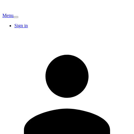
Menu
Sign in