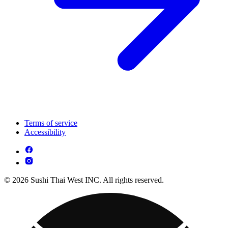
Terms of service
Accessibility
© 2026 Sushi Thai West INC. All rights reserved.