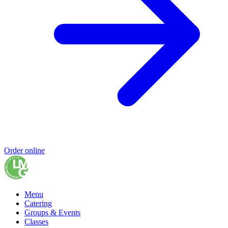
Order online
Menu
Catering
Groups & Events
Classes