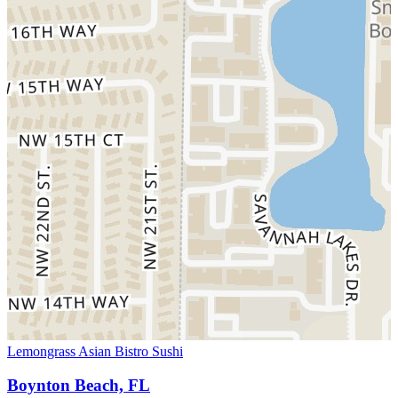
Lemongrass Asian Bistro Sushi
Boynton Beach, FL