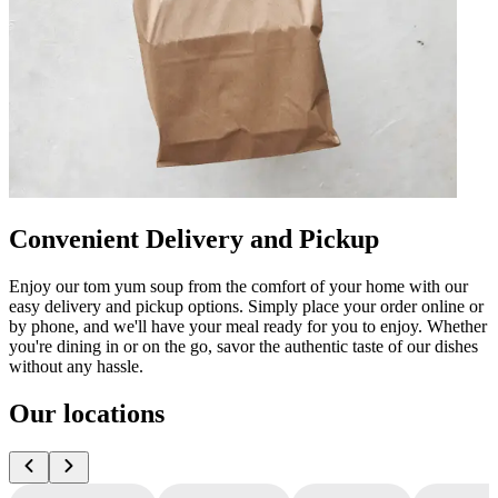
Convenient Delivery and Pickup
Enjoy our tom yum soup from the comfort of your home with our
easy delivery and pickup options. Simply place your order online or
by phone, and we'll have your meal ready for you to enjoy. Whether
you're dining in or on the go, savor the authentic taste of our dishes
without any hassle.
Our locations