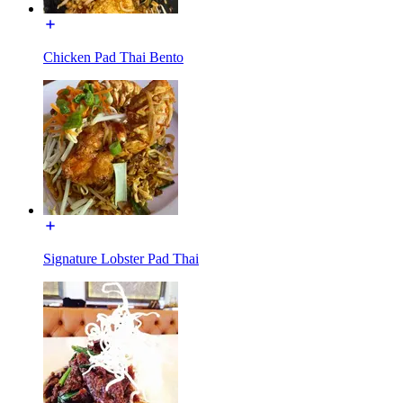
Chicken Pad Thai Bento
Signature Lobster Pad Thai