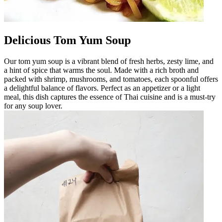
Delicious Tom Yum Soup
Our tom yum soup is a vibrant blend of fresh herbs, zesty lime, and
a hint of spice that warms the soul. Made with a rich broth and
packed with shrimp, mushrooms, and tomatoes, each spoonful offers
a delightful balance of flavors. Perfect as an appetizer or a light
meal, this dish captures the essence of Thai cuisine and is a must-try
for any soup lover.