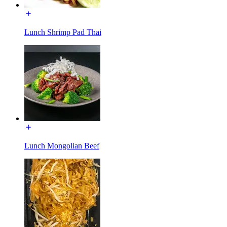
Lunch Shrimp Pad Thai
Lunch Mongolian Beef