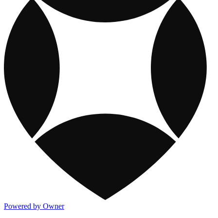
Powered by Owner