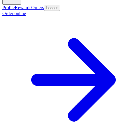
Profile
Rewards
Orders
Logout
Order online