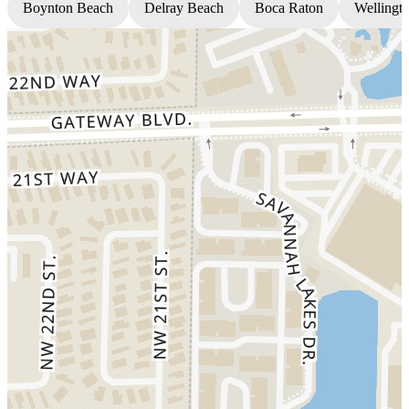
Boynton Beach
Delray Beach
Boca Raton
Wellingt