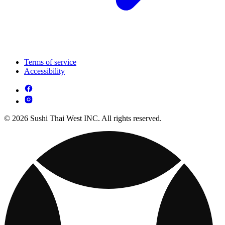
Terms of service
Accessibility
© 2026 Sushi Thai West INC. All rights reserved.