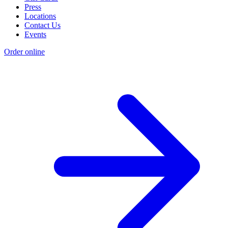
Press
Locations
Contact Us
Events
Order online