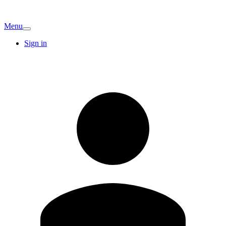
Menu
Sign in