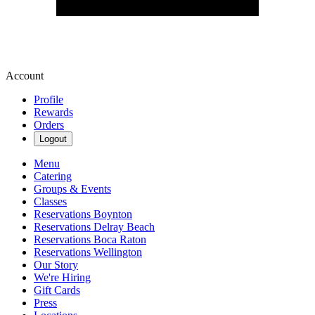
Account
Profile
Rewards
Orders
Logout
Menu
Catering
Groups & Events
Classes
Reservations Boynton
Reservations Delray Beach
Reservations Boca Raton
Reservations Wellington
Our Story
We're Hiring
Gift Cards
Press