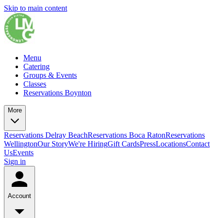
Skip to main content
Menu
Catering
Groups & Events
Classes
Reservations Boynton
More
Reservations Delray Beach
Reservations Boca Raton
Reservations
Wellington
Our Story
We're Hiring
Gift Cards
Press
Locations
Contact
Us
Events
Sign in
Account