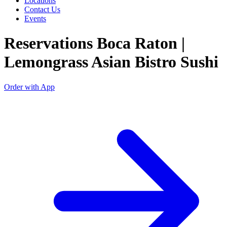
Locations
Contact Us
Events
Reservations Boca Raton |
Lemongrass Asian Bistro Sushi
Order with App