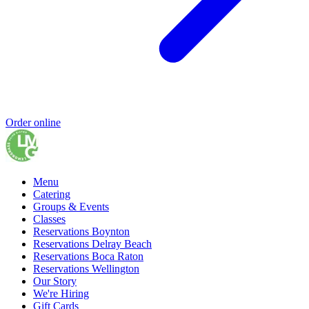
Order online
Menu
Catering
Groups & Events
Classes
Reservations Boynton
Reservations Delray Beach
Reservations Boca Raton
Reservations Wellington
Our Story
We're Hiring
Gift Cards