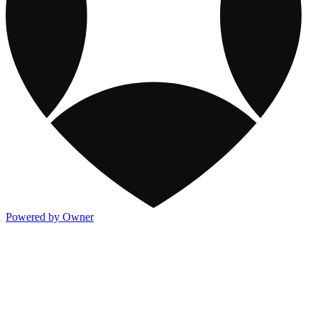
Powered by Owner