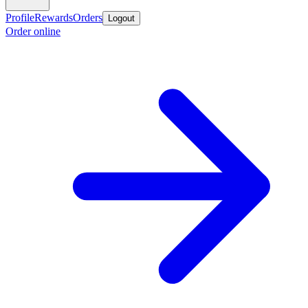
Profile
Rewards
Orders
Logout
Order online