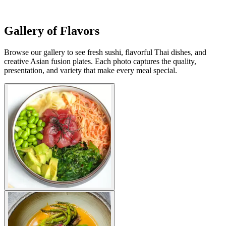
Gallery of Flavors
Browse our gallery to see fresh sushi, flavorful Thai dishes, and
creative Asian fusion plates. Each photo captures the quality,
presentation, and variety that make every meal special.