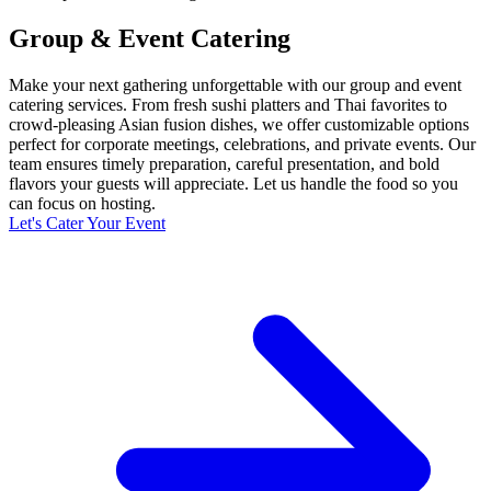
Group & Event Catering
Make your next gathering unforgettable with our group and event
catering services. From fresh sushi platters and Thai favorites to
crowd-pleasing Asian fusion dishes, we offer customizable options
perfect for corporate meetings, celebrations, and private events. Our
team ensures timely preparation, careful presentation, and bold
flavors your guests will appreciate. Let us handle the food so you
can focus on hosting.
Let's Cater Your Event