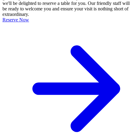
we'll be delighted to reserve a table for you. Our friendly staff will
be ready to welcome you and ensure your visit is nothing short of
extraordinary.
Reserve Now