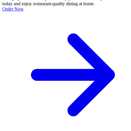
today and enjoy restaurant-quality dining at home.
Order Now