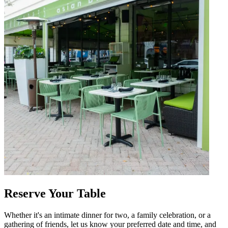
Reserve Your Table
Whether it's an intimate dinner for two, a family celebration, or a
gathering of friends, let us know your preferred date and time, and