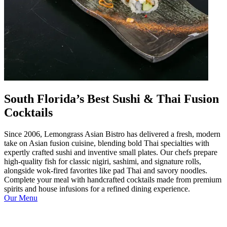
South Florida’s Best Sushi & Thai Fusion
Cocktails
Since 2006, Lemongrass Asian Bistro has delivered a fresh, modern
take on Asian fusion cuisine, blending bold Thai specialties with
expertly crafted sushi and inventive small plates. Our chefs prepare
high-quality fish for classic nigiri, sashimi, and signature rolls,
alongside wok-fired favorites like pad Thai and savory noodles.
Complete your meal with handcrafted cocktails made from premium
spirits and house infusions for a refined dining experience.
Our Menu