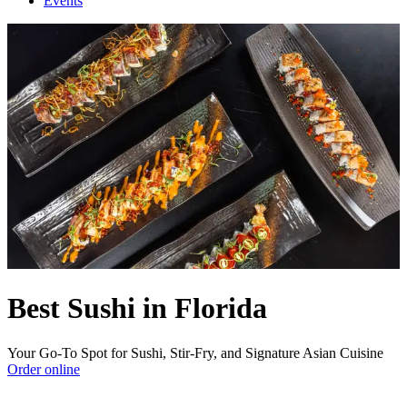
Events
Best Sushi in Florida
Your Go-To Spot for Sushi, Stir-Fry, and Signature Asian Cuisine
Order online