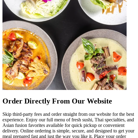
Order Directly From Our Website
Skip third-party fees and order straight from our website for the best
experience. Enjoy our full menu of fresh sushi, Thai specialties, and
Asian fusion favorites available for quick pickup or convenient
delivery. Online ordering is simple, secure, and designed to get your
meal prepared fast and just the way you like it. Place your order