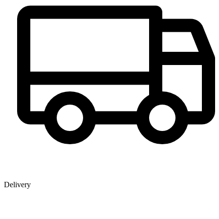
Delivery