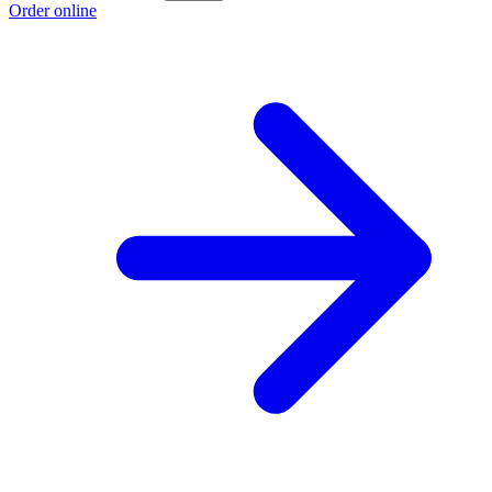
Order online