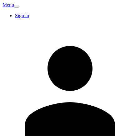
Menu
Sign in