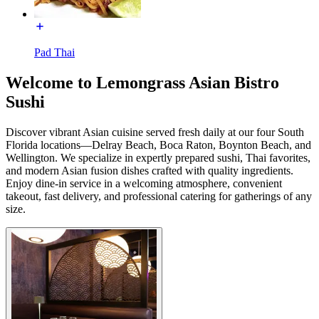
Pad Thai
Welcome to Lemongrass Asian Bistro
Sushi
Discover vibrant Asian cuisine served fresh daily at our four South
Florida locations—Delray Beach, Boca Raton, Boynton Beach, and
Wellington. We specialize in expertly prepared sushi, Thai favorites,
and modern Asian fusion dishes crafted with quality ingredients.
Enjoy dine-in service in a welcoming atmosphere, convenient
takeout, fast delivery, and professional catering for gatherings of any
size.