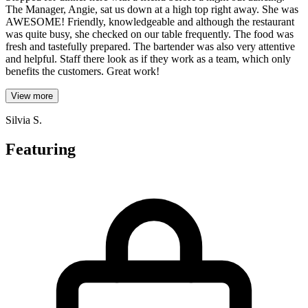
The Manager, Angie, sat us down at a high top right away. She was
AWESOME! Friendly, knowledgeable and although the restaurant
was quite busy, she checked on our table frequently. The food was
fresh and tastefully prepared. The bartender was also very attentive
and helpful. Staff there look as if they work as a team, which only
benefits the customers. Great work!
View more
Silvia S.
Featuring