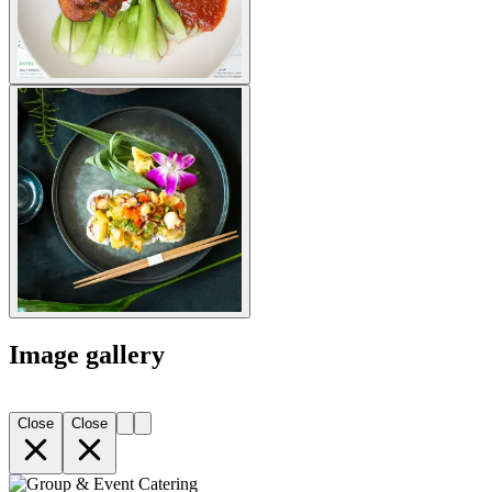
Image gallery
Close
Close