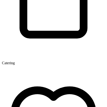
Catering