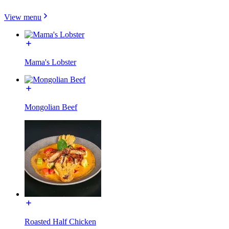
View menu
Mama's Lobster
Mongolian Beef
Roasted Half Chicken