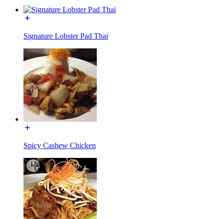
Signature Lobster Pad Thai
Spicy Cashew Chicken