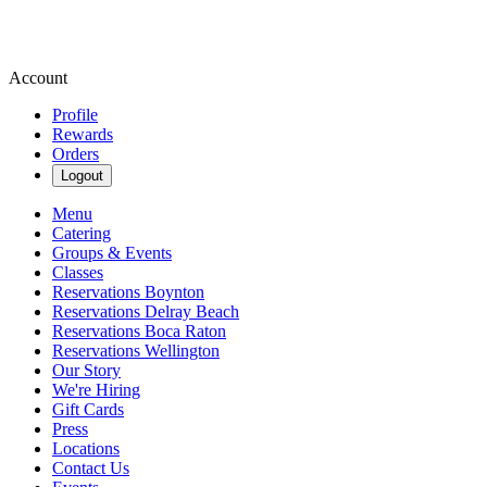
Account
Profile
Rewards
Orders
Logout
Menu
Catering
Groups & Events
Classes
Reservations Boynton
Reservations Delray Beach
Reservations Boca Raton
Reservations Wellington
Our Story
We're Hiring
Gift Cards
Press
Locations
Contact Us