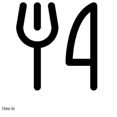
Dine In