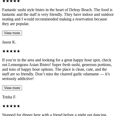
★
★
★
★
★
Fantastic sushi style bistro in the heart of Delray Beach. The food is
fantastic and the staff is very friendly. They have indoor and outdoor
seating and I would recommended making a reservation because
they are popular.
View more
Jason K.
★
★
★
★
★
If you’re in the area and looking for a great happy hour spot, check
out Lemongrass Asian Bistro! Super fresh sushi, generous portions,
and tons of happy hour options. The place is clean, cute, and the
staff are so friendly. Don’t miss the charred garlic edamame — it’s
seriously addictive!
View more
Trisha F.
★
★
★
★
★
Stopped for dinner here with a friend before a night out dancing.