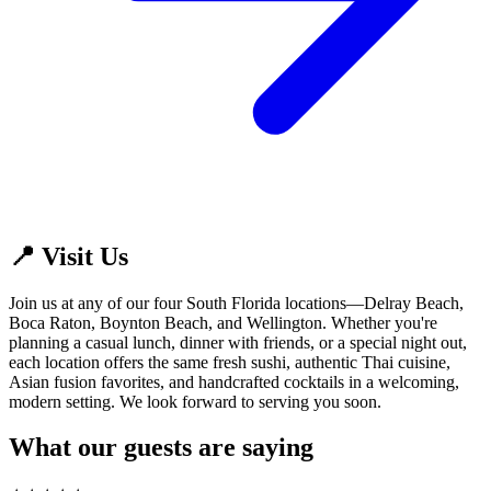
📍 Visit Us
Join us at any of our four South Florida locations—Delray Beach,
Boca Raton, Boynton Beach, and Wellington. Whether you're
planning a casual lunch, dinner with friends, or a special night out,
each location offers the same fresh sushi, authentic Thai cuisine,
Asian fusion favorites, and handcrafted cocktails in a welcoming,
modern setting. We look forward to serving you soon.
What our guests are saying