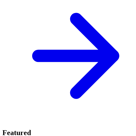
Featured