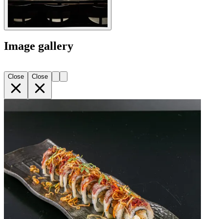
Image gallery
Close
Close