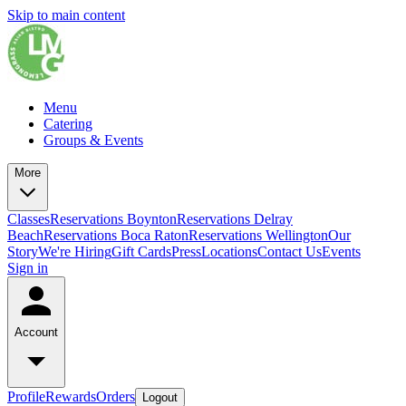
Skip to main content
Menu
Catering
Groups & Events
More
Classes
Reservations Boynton
Reservations Delray
Beach
Reservations Boca Raton
Reservations Wellington
Our
Story
We're Hiring
Gift Cards
Press
Locations
Contact Us
Events
Sign in
Account
Profile
Rewards
Orders
Logout