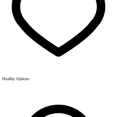
Healthy Options