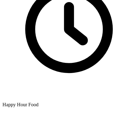
Happy Hour Food