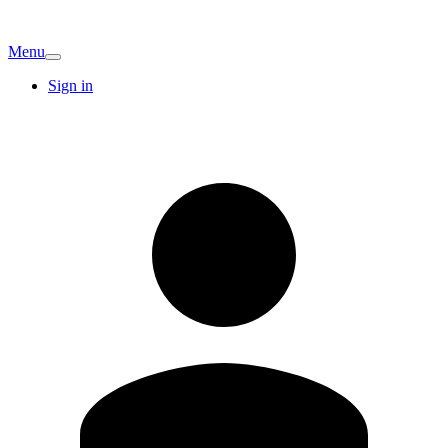
Menu
Sign in