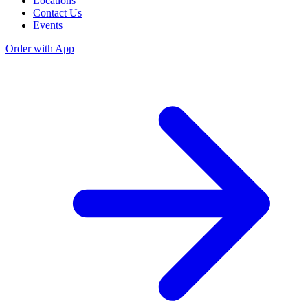
Locations
Contact Us
Events
Order with App