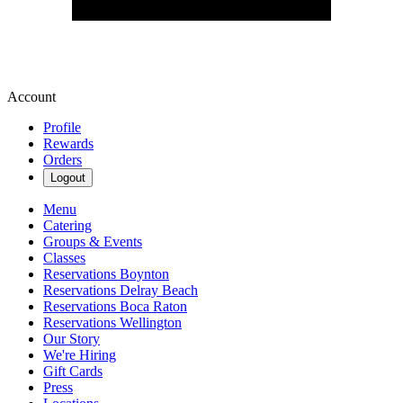
Account
Profile
Rewards
Orders
Logout
Menu
Catering
Groups & Events
Classes
Reservations Boynton
Reservations Delray Beach
Reservations Boca Raton
Reservations Wellington
Our Story
We're Hiring
Gift Cards
Press