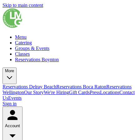
Skip to main content
Menu
Catering
Groups & Events
Classes
Reservations Boynton
More
Reservations Delray Beach
Reservations Boca Raton
Reservations
Wellington
Our Story
We're Hiring
Gift Cards
Press
Locations
Contact
Us
Events
Sign in
Account