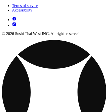
Terms of service
Accessibility
© 2026 Sushi Thai West INC. All rights reserved.