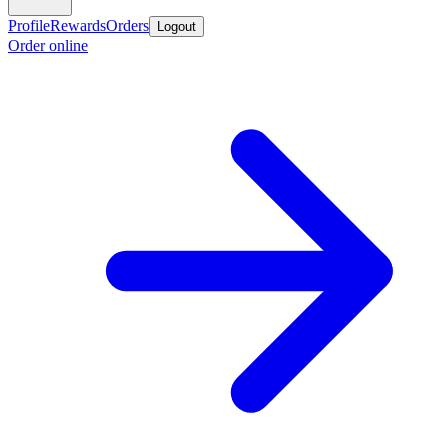
Profile
Rewards
Orders
Logout
Order online