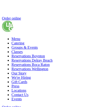
Order online
Menu
Catering
Groups & Events
Classes
Reservations Boynton
Reservations Delray Beach
Reservations Boca Raton
Reservations Wellington
Our Story
We're Hiring
Gift Cards
Press
Locations
Contact Us
Events