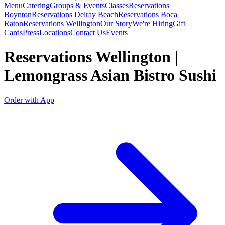
Menu
Catering
Groups & Events
Classes
Reservations
Boynton
Reservations Delray Beach
Reservations Boca
Raton
Reservations Wellington
Our Story
We're Hiring
Gift
Cards
Press
Locations
Contact Us
Events
Reservations Wellington |
Lemongrass Asian Bistro Sushi
Order with App