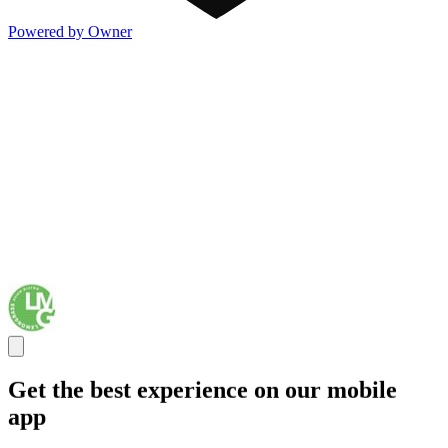
Powered by Owner
Get the best experience on our mobile
app