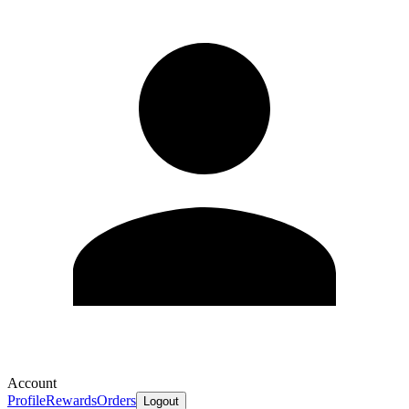
Account
Profile
Rewards
Orders
Logout