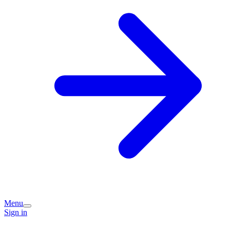
Menu
Sign in