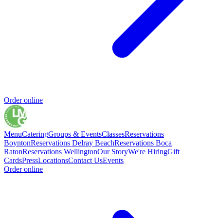
Order online
Menu
Catering
Groups & Events
Classes
Reservations
Boynton
Reservations Delray Beach
Reservations Boca
Raton
Reservations Wellington
Our Story
We're Hiring
Gift
Cards
Press
Locations
Contact Us
Events
Order online