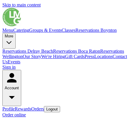
Skip to main content
Menu
Catering
Groups & Events
Classes
Reservations Boynton
More
Reservations Delray Beach
Reservations Boca Raton
Reservations
Wellington
Our Story
We're Hiring
Gift Cards
Press
Locations
Contact
Us
Events
Sign in
Account
Profile
Rewards
Orders
Logout
Order online