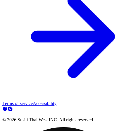
Terms of service
Accessibility
© 2026 Sushi Thai West INC. All rights reserved.