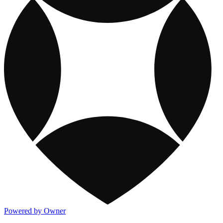
Powered by Owner