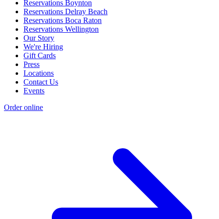
Reservations Boynton
Reservations Delray Beach
Reservations Boca Raton
Reservations Wellington
Our Story
We're Hiring
Gift Cards
Press
Locations
Contact Us
Events
Order online