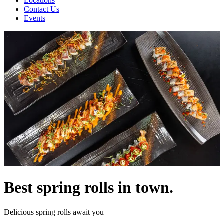
Locations
Contact Us
Events
Best spring rolls in town.
Delicious spring rolls await you