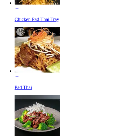
Chicken Pad Thai Tray
Pad Thai