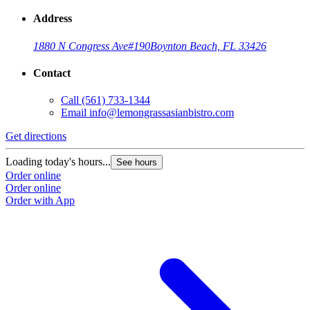
Address
1880 N Congress Ave
#190
Boynton Beach, FL 33426
Contact
Call
(561) 733-1344
Email
info@lemongrassasianbistro.com
Get directions
Loading today's hours...
See hours
Order online
Order online
Order with App