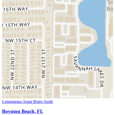
Lemongrass Asian Bistro Sushi
Boynton Beach, FL