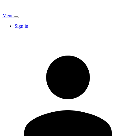
Menu
Sign in