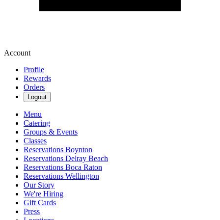
Account
Profile
Rewards
Orders
Logout
Menu
Catering
Groups & Events
Classes
Reservations Boynton
Reservations Delray Beach
Reservations Boca Raton
Reservations Wellington
Our Story
We're Hiring
Gift Cards
Press