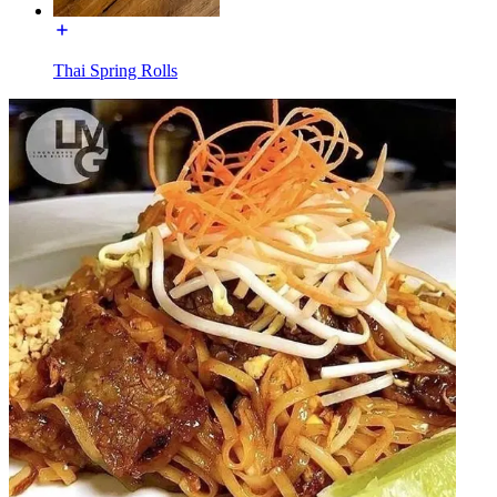
Thai Spring Rolls