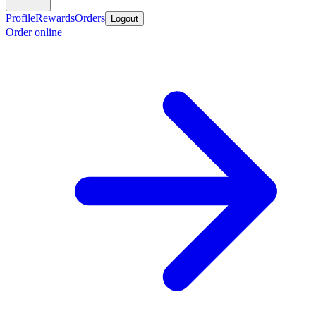
Profile
Rewards
Orders
Logout
Order online