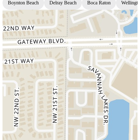
Boynton Beach
Delray Beach
Boca Raton
Wellingt