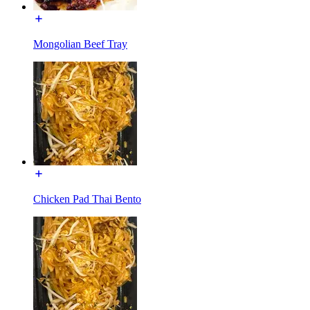
Mongolian Beef Tray
Chicken Pad Thai Bento