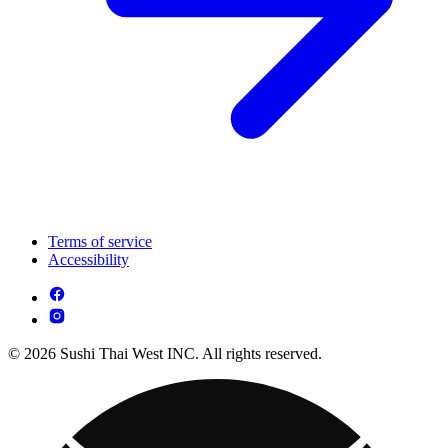
Terms of service
Accessibility
© 2026 Sushi Thai West INC. All rights reserved.