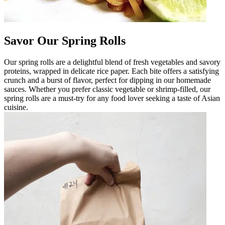
Savor Our Spring Rolls
Our spring rolls are a delightful blend of fresh vegetables and savory
proteins, wrapped in delicate rice paper. Each bite offers a satisfying
crunch and a burst of flavor, perfect for dipping in our homemade
sauces. Whether you prefer classic vegetable or shrimp-filled, our
spring rolls are a must-try for any food lover seeking a taste of Asian
cuisine.