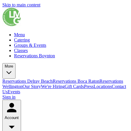
Skip to main content
Menu
Catering
Groups & Events
Classes
Reservations Boynton
More
Reservations Delray Beach
Reservations Boca Raton
Reservations
Wellington
Our Story
We're Hiring
Gift Cards
Press
Locations
Contact
Us
Events
Sign in
Account