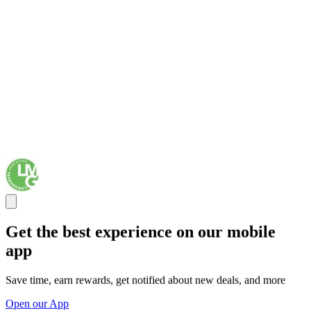
Get the best experience on our mobile
app
Save time, earn rewards, get notified about new deals, and more
Open our App