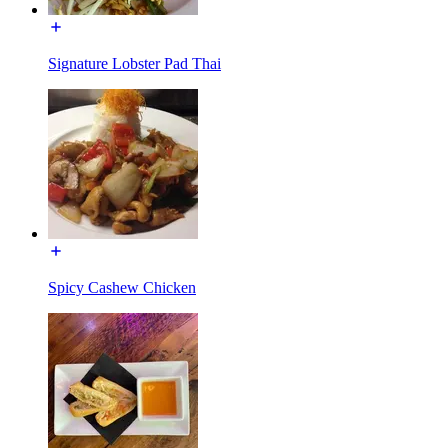
Signature Lobster Pad Thai
Spicy Cashew Chicken