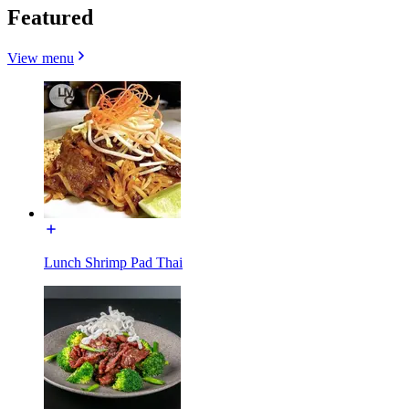
Featured
View menu
Lunch Shrimp Pad Thai