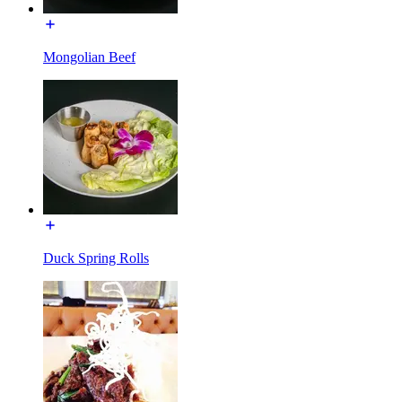
Mongolian Beef
Duck Spring Rolls