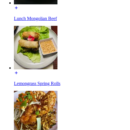
Lunch Mongolian Beef
Lemongrass Spring Rolls