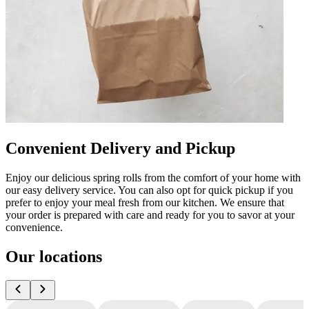
Convenient Delivery and Pickup
Enjoy our delicious spring rolls from the comfort of your home with
our easy delivery service. You can also opt for quick pickup if you
prefer to enjoy your meal fresh from our kitchen. We ensure that
your order is prepared with care and ready for you to savor at your
convenience.
Our locations