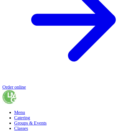
Order online
Menu
Catering
Groups & Events
Classes