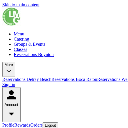
Skip to main content
Menu
Catering
Groups & Events
Classes
Reservations Boynton
More
Reservations Delray Beach
Reservations Boca Raton
Reservations Wel
Sign in
Account
Profile
Rewards
Orders
Logout