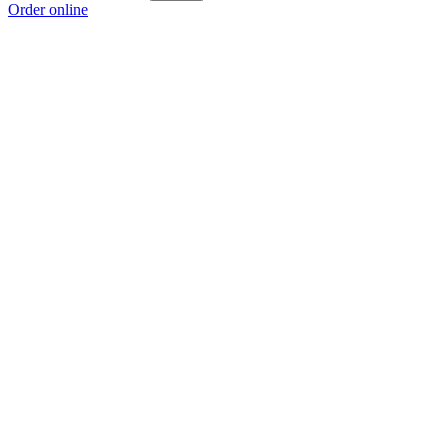
Order online