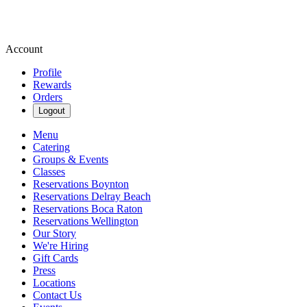
Account
Profile
Rewards
Orders
Logout
Menu
Catering
Groups & Events
Classes
Reservations Boynton
Reservations Delray Beach
Reservations Boca Raton
Reservations Wellington
Our Story
We're Hiring
Gift Cards
Press
Locations
Contact Us