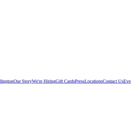
lington
Our Story
We're Hiring
Gift Cards
Press
Locations
Contact Us
Eve