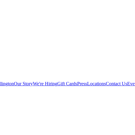
lington
Our Story
We're Hiring
Gift Cards
Press
Locations
Contact Us
Eve