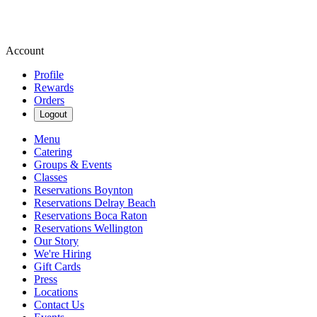
Account
Profile
Rewards
Orders
Logout
Menu
Catering
Groups & Events
Classes
Reservations Boynton
Reservations Delray Beach
Reservations Boca Raton
Reservations Wellington
Our Story
We're Hiring
Gift Cards
Press
Locations
Contact Us