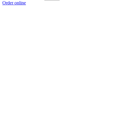
Order online