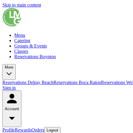
Skip to main content
Menu
Catering
Groups & Events
Classes
Reservations Boynton
More
Reservations Delray Beach
Reservations Boca Raton
Reservations Wel
Sign in
Account
Profile
Rewards
Orders
Logout