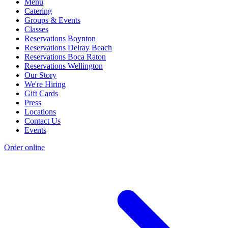
Menu
Catering
Groups & Events
Classes
Reservations Boynton
Reservations Delray Beach
Reservations Boca Raton
Reservations Wellington
Our Story
We're Hiring
Gift Cards
Press
Locations
Contact Us
Events
Order online