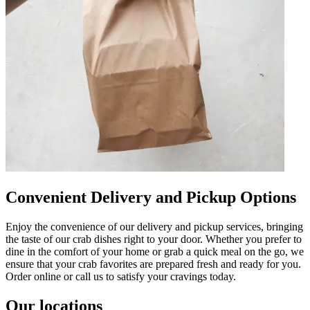
Convenient Delivery and Pickup Options
Enjoy the convenience of our delivery and pickup services, bringing
the taste of our crab dishes right to your door. Whether you prefer to
dine in the comfort of your home or grab a quick meal on the go, we
ensure that your crab favorites are prepared fresh and ready for you.
Order online or call us to satisfy your cravings today.
Our locations