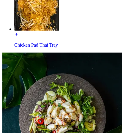
Chicken Pad Thai Tray