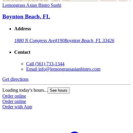
Lemongrass Asian Bistro Sushi
Boynton Beach, FL
Address
1880 N Congress Ave
#190
Boynton Beach, FL 33426
Contact
Call
(561) 733-1344
Email
info@lemongrassasianbistro.com
Get directions
Loading today's hours...
See hours
Order online
Order online
Order with App