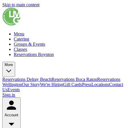
Skip to main content
Menu
Catering
Groups & Events
Classes
Reservations Boynton
More
Reservations Delray Beach
Reservations Boca Raton
Reservations
Wellington
Our Story
We're Hiring
Gift Cards
Press
Locations
Contact
Us
Events
Sign in
Account