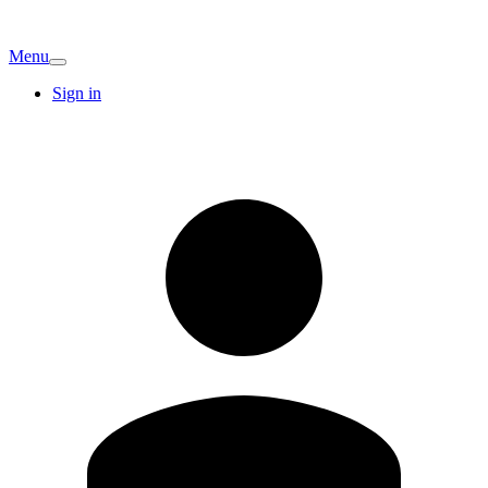
Menu
Sign in