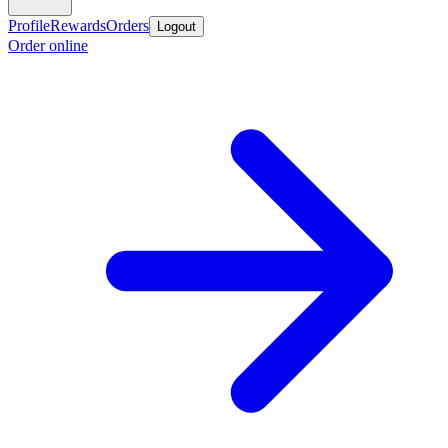
Profile
Rewards
Orders
Logout
Order online