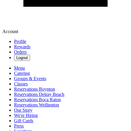
Account
Profile
Rewards
Orders
Logout
Menu
Catering
Groups & Events
Classes
Reservations Boynton
Reservations Delray Beach
Reservations Boca Raton
Reservations Wellington
Our Story
We're Hiring
Gift Cards
Press