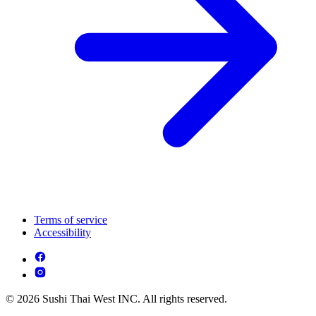
Terms of service
Accessibility
© 2026 Sushi Thai West INC. All rights reserved.