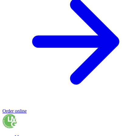
Order online