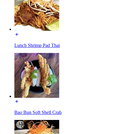
Lunch Shrimp Pad Thai
Bao Bun Soft Shell Crab