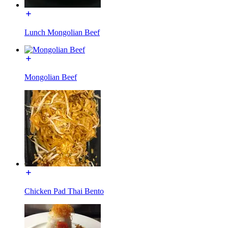
Lunch Mongolian Beef
Mongolian Beef
Chicken Pad Thai Bento