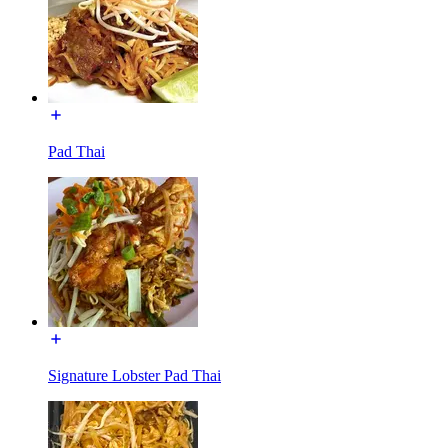
Pad Thai
Signature Lobster Pad Thai