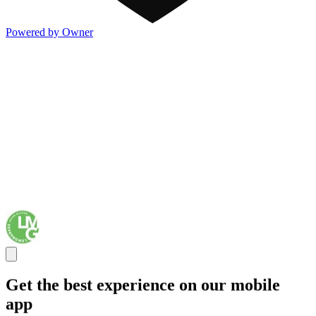
Powered by Owner
Get the best experience on our mobile
app