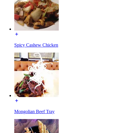
Spicy Cashew Chicken
Mongolian Beef Tray