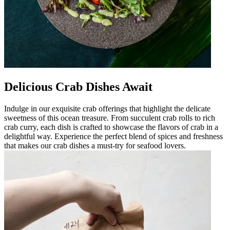
Delicious Crab Dishes Await
Indulge in our exquisite crab offerings that highlight the delicate
sweetness of this ocean treasure. From succulent crab rolls to rich
crab curry, each dish is crafted to showcase the flavors of crab in a
delightful way. Experience the perfect blend of spices and freshness
that makes our crab dishes a must-try for seafood lovers.