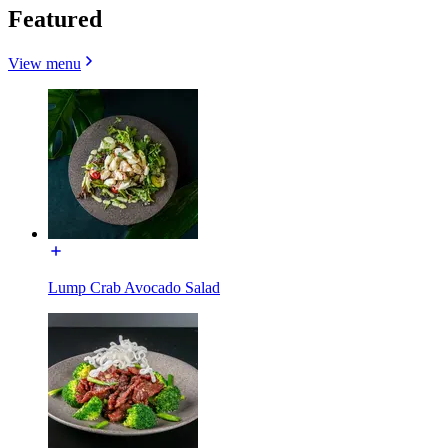
Featured
View menu
Lump Crab Avocado Salad