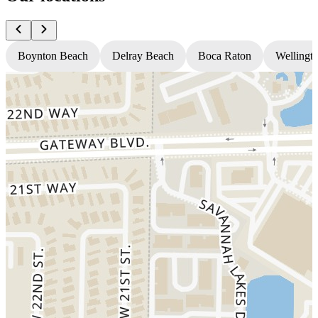
Boynton Beach
Delray Beach
Boca Raton
Wellingt