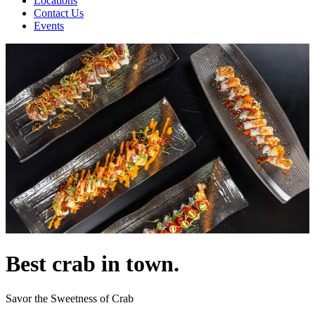
Locations
Contact Us
Events
Best crab in town.
Savor the Sweetness of Crab