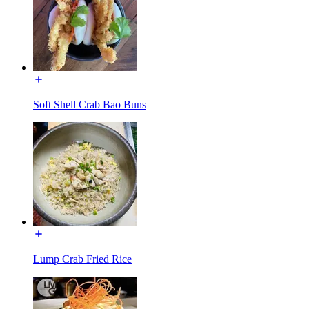
Soft Shell Crab Bao Buns
Lump Crab Fried Rice