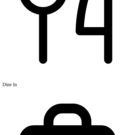
Dine In