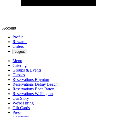
Account
Profile
Rewards
Orders
Logout
Menu
Catering
Groups & Events
Classes
Reservations Boynton
Reservations Delray Beach
Reservations Boca Raton
Reservations Wellington
Our Story
We're Hiring
Gift Cards
Press