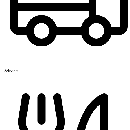
Delivery