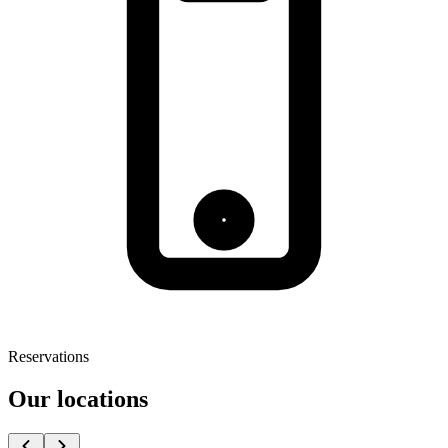
Reservations
Our locations