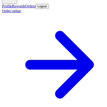
Profile
Rewards
Orders
Logout
Order online