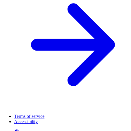
Terms of service
Accessibility