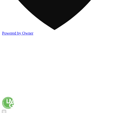
Powered by Owner