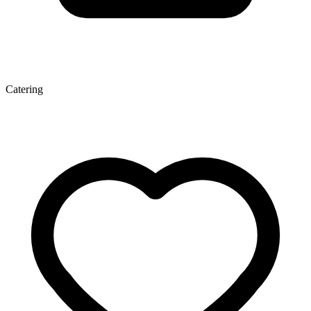
Catering