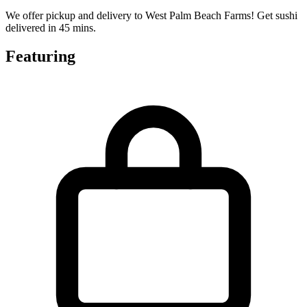
We offer pickup and delivery to West Palm Beach Farms! Get sushi
delivered in 45 mins.
Featuring