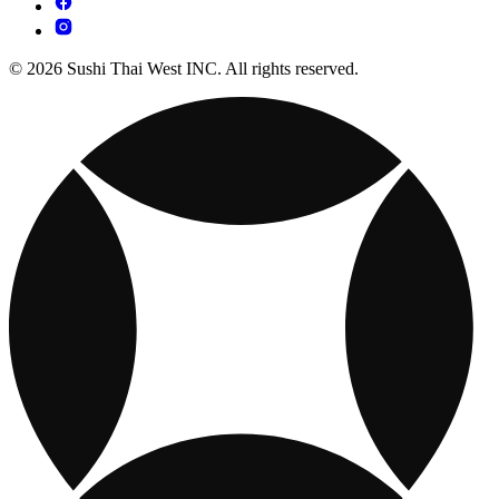
© 2026 Sushi Thai West INC. All rights reserved.