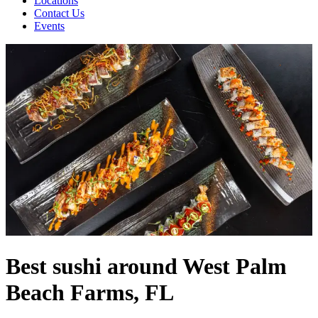
Locations
Contact Us
Events
Best sushi around West Palm
Beach Farms, FL