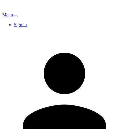
Menu
Sign in