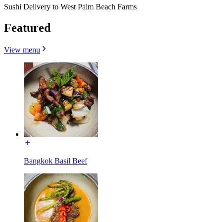
Sushi Delivery to West Palm Beach Farms
Featured
View menu
Bangkok Basil Beef