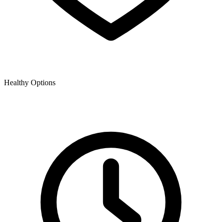
Healthy Options