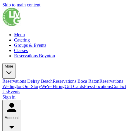
Skip to main content
Menu
Catering
Groups & Events
Classes
Reservations Boynton
More
Reservations Delray Beach
Reservations Boca Raton
Reservations
Wellington
Our Story
We're Hiring
Gift Cards
Press
Locations
Contact
Us
Events
Sign in
Account