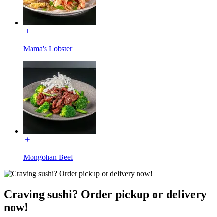
Mama's Lobster
Mongolian Beef
Craving sushi? Order pickup or delivery
now!