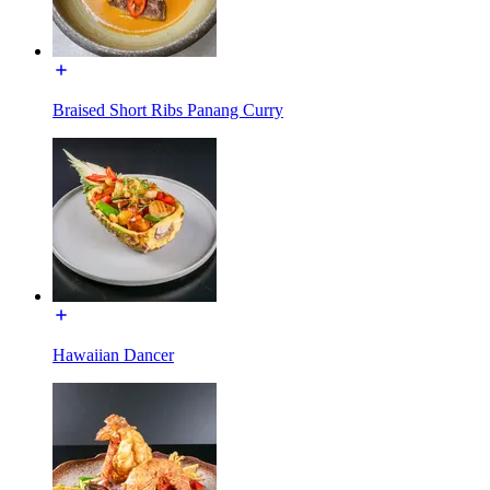
Braised Short Ribs Panang Curry
Hawaiian Dancer