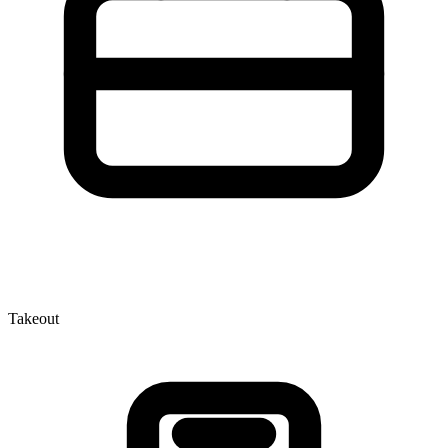
Takeout