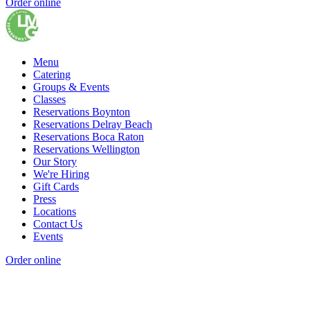
Order online
Menu
Catering
Groups & Events
Classes
Reservations Boynton
Reservations Delray Beach
Reservations Boca Raton
Reservations Wellington
Our Story
We're Hiring
Gift Cards
Press
Locations
Contact Us
Events
Order online