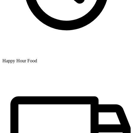
Happy Hour Food