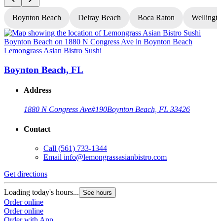
Boynton Beach
Delray Beach
Boca Raton
Wellingt
Lemongrass Asian Bistro Sushi
L
Boynton Beach, FL
Address
1880 N Congress Ave
#190
Boynton Beach, FL 33426
Contact
Call
(561) 733-1344
Email
info@lemongrassasianbistro.com
Get directions
G
Loading today's hours...
L
See hours
Order online
O
Order online
O
Order with App