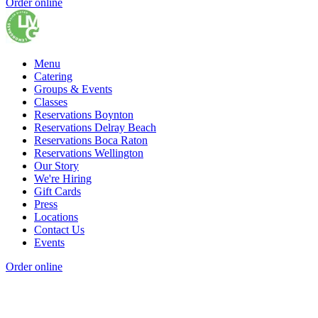
Order online
Menu
Catering
Groups & Events
Classes
Reservations Boynton
Reservations Delray Beach
Reservations Boca Raton
Reservations Wellington
Our Story
We're Hiring
Gift Cards
Press
Locations
Contact Us
Events
Order online