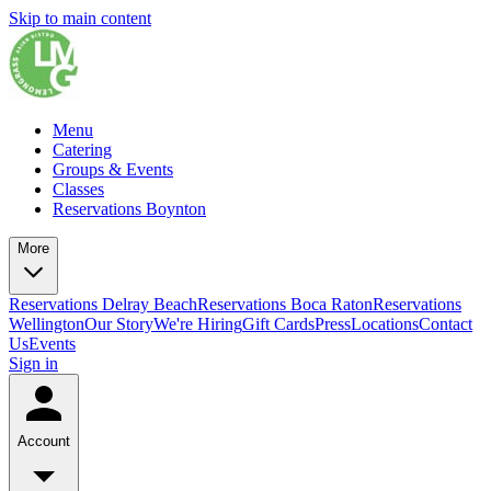
Skip to main content
Menu
Catering
Groups & Events
Classes
Reservations Boynton
More
Reservations Delray Beach
Reservations Boca Raton
Reservations
Wellington
Our Story
We're Hiring
Gift Cards
Press
Locations
Contact
Us
Events
Sign in
Account