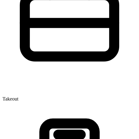
Takeout