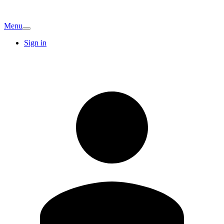
Menu
Sign in