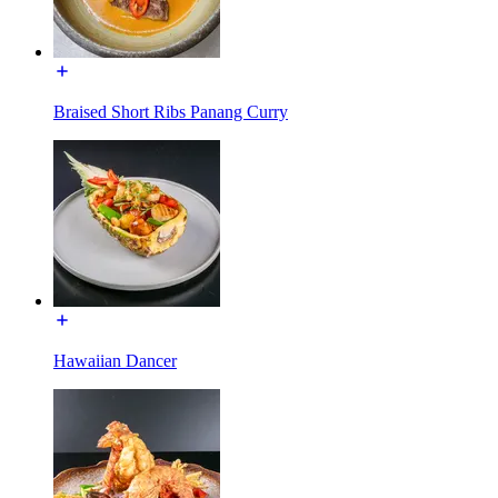
Braised Short Ribs Panang Curry
Hawaiian Dancer