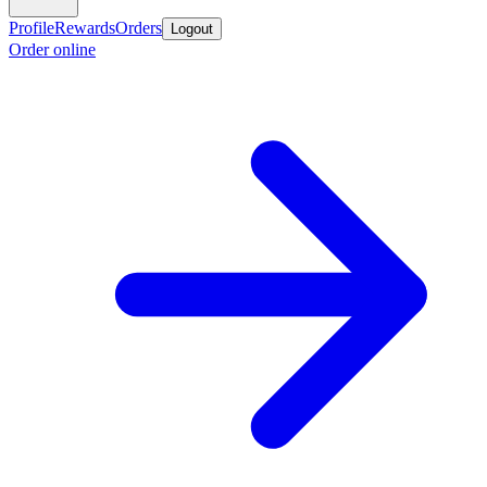
Profile
Rewards
Orders
Logout
Order online