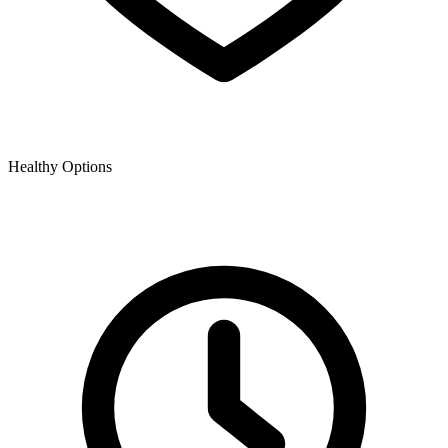
Healthy Options