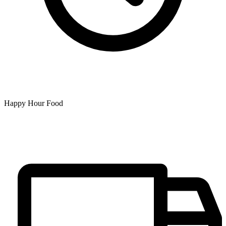
Happy Hour Food