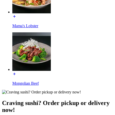
Mama's Lobster
Mongolian Beef
Craving sushi? Order pickup or delivery
now!