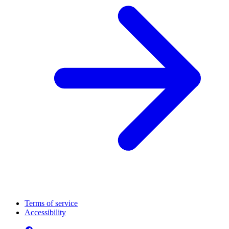
Terms of service
Accessibility