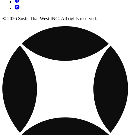
© 2026 Sushi Thai West INC. All rights reserved.