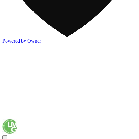
Powered by Owner