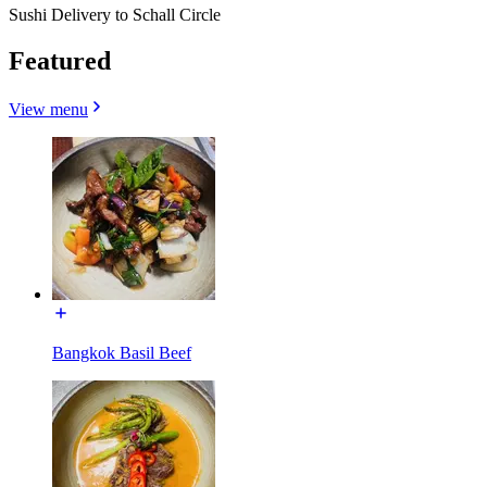
Sushi Delivery to Schall Circle
Featured
View menu
Bangkok Basil Beef