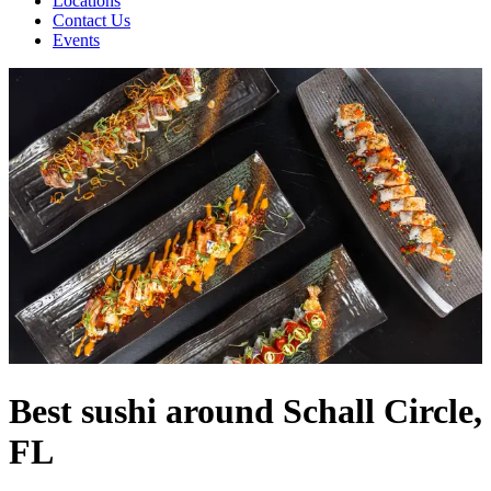
Locations
Contact Us
Events
Best sushi around Schall Circle,
FL