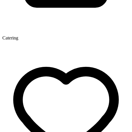
Catering