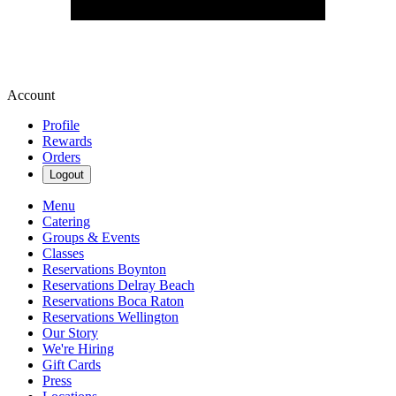
Account
Profile
Rewards
Orders
Logout
Menu
Catering
Groups & Events
Classes
Reservations Boynton
Reservations Delray Beach
Reservations Boca Raton
Reservations Wellington
Our Story
We're Hiring
Gift Cards
Press