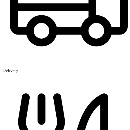
Delivery