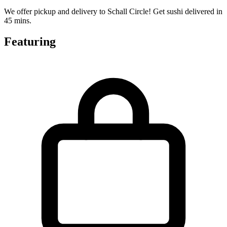
We offer pickup and delivery to Schall Circle! Get sushi delivered in
45 mins.
Featuring