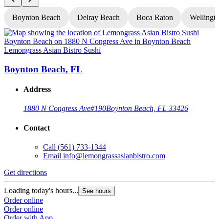
Boynton Beach
Delray Beach
Boca Raton
Wellingt
Lemongrass Asian Bistro Sushi
L
Boynton Beach, FL
Address
1880 N Congress Ave
#190
Boynton Beach, FL 33426
Contact
Call
(561) 733-1344
Email
info@lemongrassasianbistro.com
Get directions
G
Loading today's hours...
L
See hours
Order online
O
Order online
O
Order with App