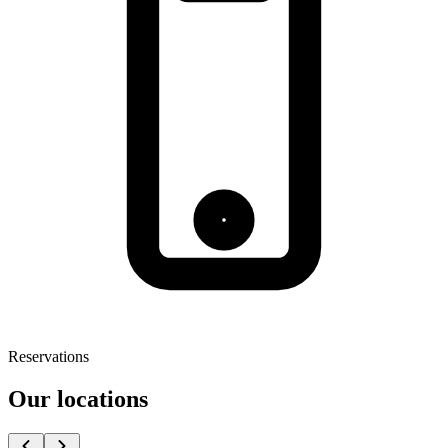
Reservations
Our locations