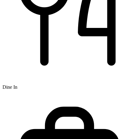
Dine In