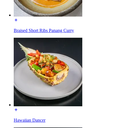
Braised Short Ribs Panang Curry
Hawaiian Dancer