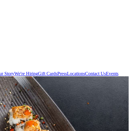
r Story
We're Hiring
Gift Cards
Press
Locations
Contact Us
Events