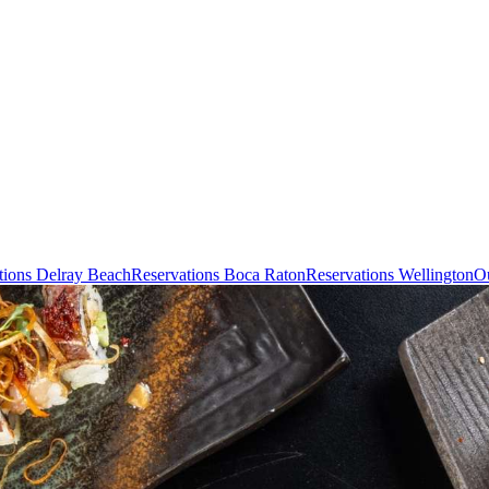
tions Delray Beach
Reservations Boca Raton
Reservations Wellington
Ou