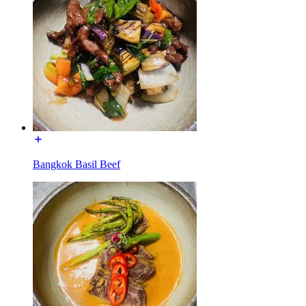
Bangkok Basil Beef