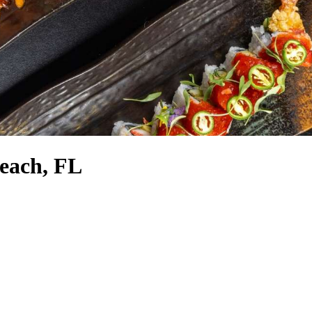
Beach, FL