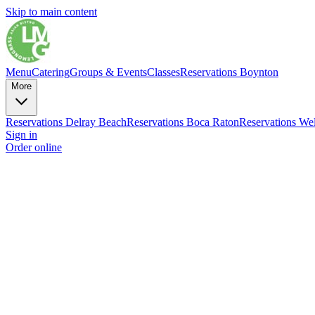
Skip to main content
Menu
Catering
Groups & Events
Classes
Reservations Boynton
More
Reservations Delray Beach
Reservations Boca Raton
Reservations Wel
Sign in
Order online