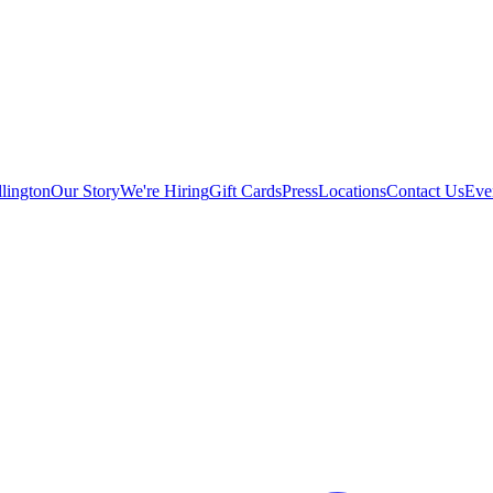
lington
Our Story
We're Hiring
Gift Cards
Press
Locations
Contact Us
Eve