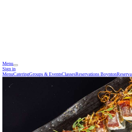
Menu
Sign in
Menu
Catering
Groups & Events
Classes
Reservations Boynton
Reserva