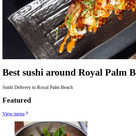
Best sushi around Royal Palm 
Sushi Delivery to Royal Palm Beach
Featured
View menu