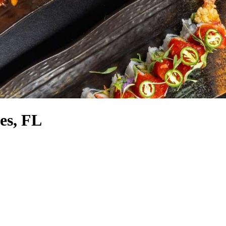
tes, FL