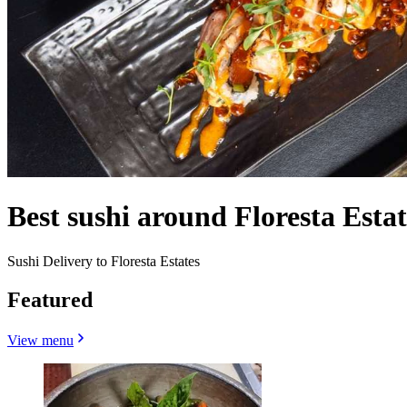
Best sushi around Floresta Esta
Sushi Delivery to Floresta Estates
Featured
View menu