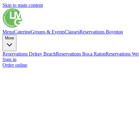
Skip to main content
Menu
Catering
Groups & Events
Classes
Reservations Boynton
More
Reservations Delray Beach
Reservations Boca Raton
Reservations Wel
Sign in
Order online