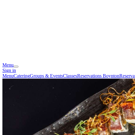
Menu
Sign in
Menu
Catering
Groups & Events
Classes
Reservations Boynton
Reserva