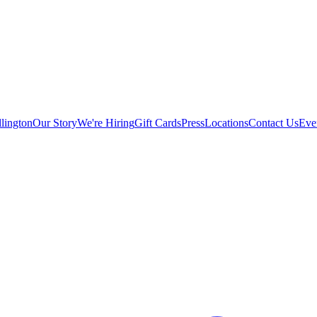
lington
Our Story
We're Hiring
Gift Cards
Press
Locations
Contact Us
Eve