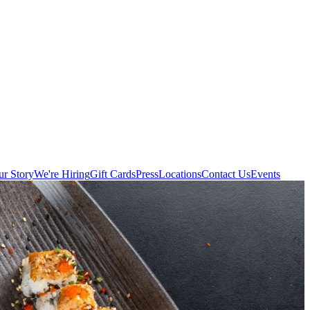
r Story
We're Hiring
Gift Cards
Press
Locations
Contact Us
Events