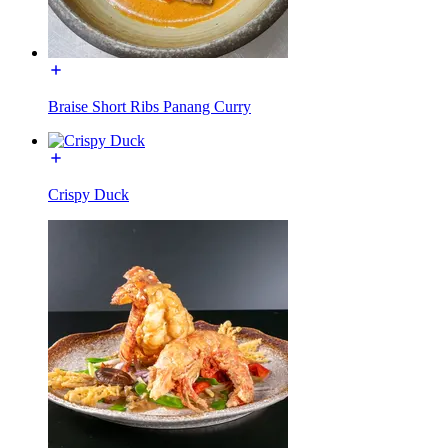
Braise Short Ribs Panang Curry
Crispy Duck