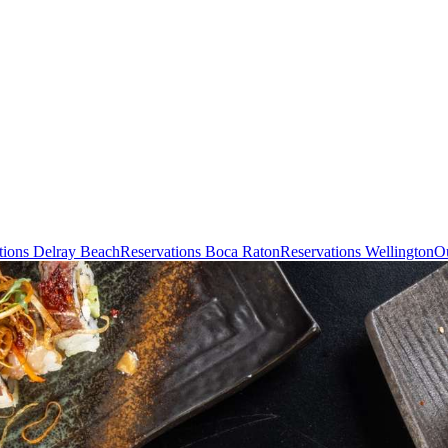
tions Delray Beach
Reservations Boca Raton
Reservations Wellington
Ou