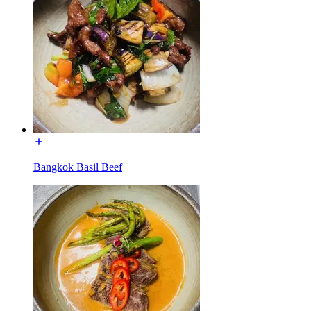
Bangkok Basil Beef