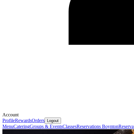
Account
Profile
Rewards
Orders
Logout
Menu
Catering
Groups & Events
Classes
Reservations Boynton
Reserva