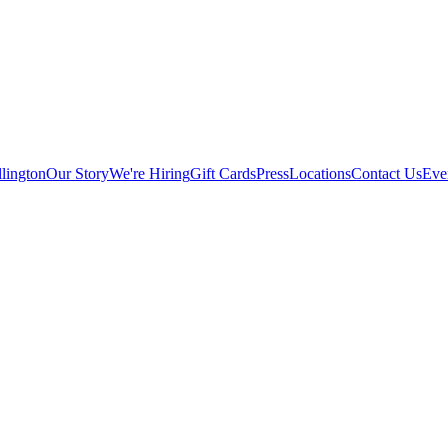
lington
Our Story
We're Hiring
Gift Cards
Press
Locations
Contact Us
Eve