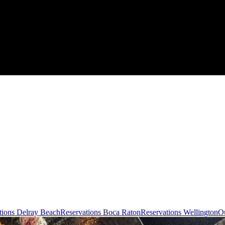
tions Delray Beach
Reservations Boca Raton
Reservations Wellington
Ou