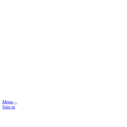
Menu
Sign in