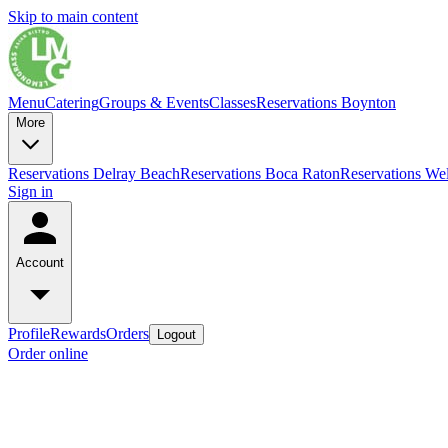
Skip to main content
Menu
Catering
Groups & Events
Classes
Reservations Boynton
More
Reservations Delray Beach
Reservations Boca Raton
Reservations Wel
Sign in
Account
Profile
Rewards
Orders
Logout
Order online