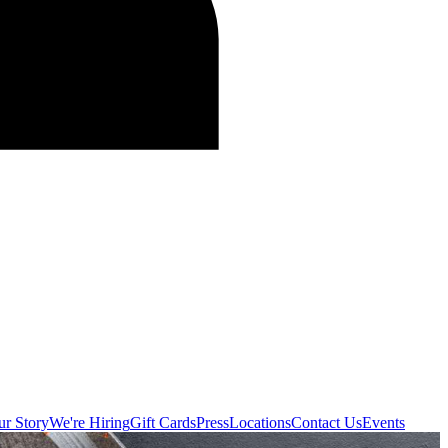
r Story
We're Hiring
Gift Cards
Press
Locations
Contact Us
Events