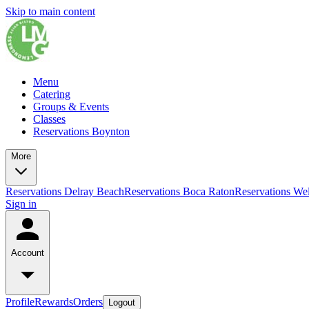
Skip to main content
Menu
Catering
Groups & Events
Classes
Reservations Boynton
More
Reservations Delray Beach
Reservations Boca Raton
Reservations Wel
Sign in
Account
Profile
Rewards
Orders
Logout