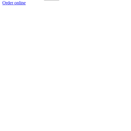
Order online